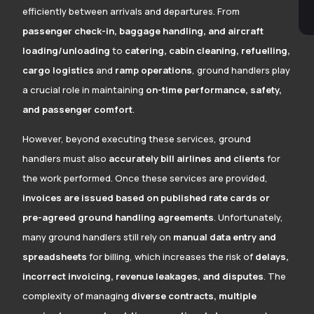
efficiently between arrivals and departures. From
passenger check-in, baggage handling, and aircraft
loading/unloading
to
catering, cabin cleaning, refuelling,
cargo logistics
and
ramp operations
, ground handlers play
a crucial role in maintaining
on-time performance, safety,
and passenger comfort
.
However, beyond executing these services, ground
handlers must also
accurately bill airlines and clients
for
the work performed. Once these services are provided,
invoices are issued based on published rate cards or
pre-agreed ground handling agreements
. Unfortunately,
many ground handlers still rely on
manual data entry and
spreadsheets
for billing, which increases the risk of
delays,
incorrect invoicing, revenue leakages, and disputes
. The
complexity of managing
diverse contracts, multiple