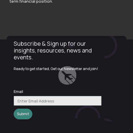
term financial position.
Subscribe & Sign up for our
insights, resources, news and
events.
Ready to get started, Get our Newsletter and join!
Email
Submit