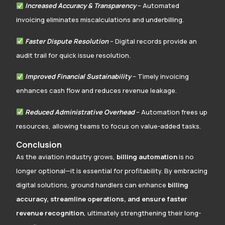
Increased Accuracy & Transparency
– Automated
invoicing eliminates miscalculations and underbilling.
Faster Dispute Resolution
– Digital records provide an
audit trail for quick issue resolution.
Improved Financial Sustainability
– Timely invoicing
enhances cash flow and reduces revenue leakage.
Reduced Administrative Overhead
– Automation frees up
resources, allowing teams to focus on value-added tasks.
Conclusion
As the aviation industry grows,
billing automation
is no
longer optional—it is essential for profitability. By embracing
digital solutions, ground handlers can enhance
billing
accuracy, streamline operations, and ensure faster
revenue recognition
, ultimately strengthening their long-