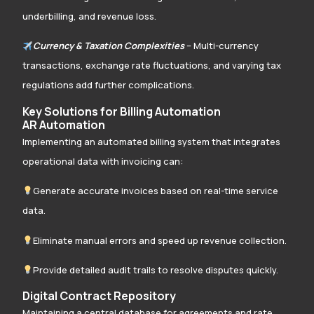
underbilling, and revenue loss.
Currency & Taxation Complexities
– Multi-currency
transactions, exchange rate fluctuations, and varying tax
regulations add further complications.
Key Solutions for Billing Automation
AR Automation
Implementing an automated billing system that integrates
operational data with invoicing can:
Generate accurate invoices based on real-time service
data.
Eliminate manual errors and speed up revenue collection.
Provide detailed audit trails to resolve disputes quickly.
Digital Contract Repository
Maintaining a central database for agreements and rate