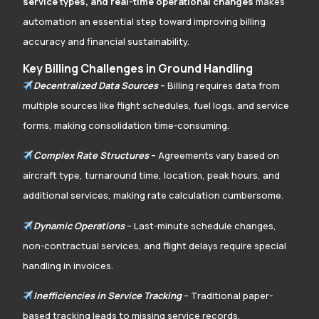
service types, and real-time operational changes
makes
automation an essential step toward improving billing
accuracy and financial sustainability.
Key Billing Challenges in Ground Handling
Decentralized Data Sources
–
Billing requires data from
multiple sources like flight schedules, fuel logs, and service
forms, making consolidation time-consuming.
Complex Rate Structures
–
Agreements vary based on
aircraft type, turnaround time, location, peak hours, and
additional services, making rate calculation cumbersome.
Dynamic Operations
– Last-minute schedule changes,
non-contractual services, and flight delays require special
handling in invoices.
Inefficiencies in Service Tracking
– Traditional paper-
based tracking leads to missing service records,