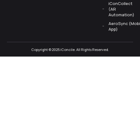
iConCollect
(AR
Automation)
AeroSync (Mobi
App)
Copyright © 2025 iConcile. All Rights Reserved.