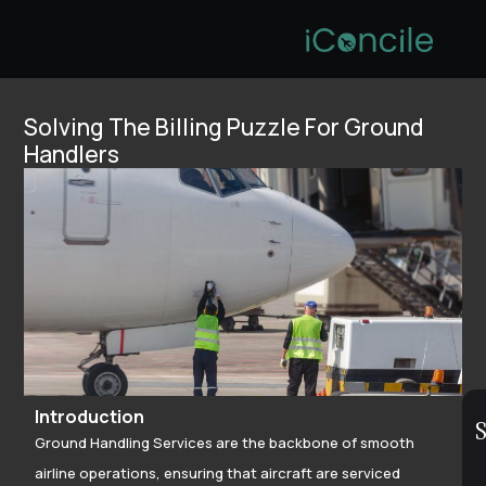
Solving The Billing Puzzle For Ground
Handlers
Introduction
S
Ground Handling Services are the backbone of smooth
airline operations, ensuring that aircraft are serviced