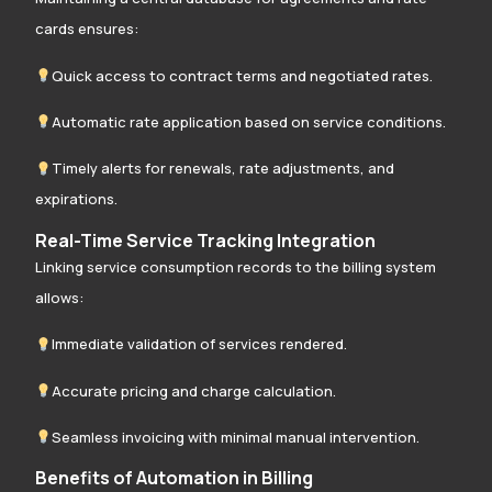
cards ensures:
Quick access to contract terms and negotiated rates.
Automatic rate application based on service conditions.
Timely alerts for renewals, rate adjustments, and
expirations.
Real-Time Service Tracking Integration
Linking service consumption records to the billing system
allows:
Immediate validation of services rendered.
Accurate pricing and charge calculation.
Seamless invoicing with minimal manual intervention.
Benefits of Automation in Billing