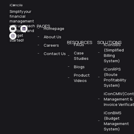
Simplify your
financial
management
PAGES
with us—reach
Homepage
out today and
let’s
get
About Us
started!
RESOURCES
SOLUTIONS
FAQs
iConSBS
Careers
(Simplified
Case
Contact Us
Billing
Studies
System)
Blogs
iConRPS
(Route
Product
Profitability
Videos
System)
iConCMIV(Cont
Management &
Invoice Verifica
iConBMS
(Budget
Management
System)