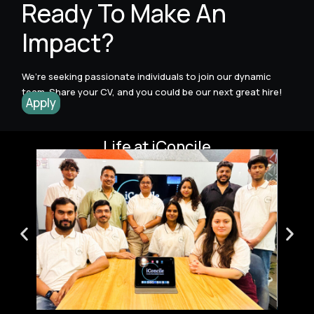
Ready To Make An
Impact?
We’re seeking passionate individuals to join our dynamic
team. Share your CV, and you could be our next great hire!
Apply
Life at iConcile