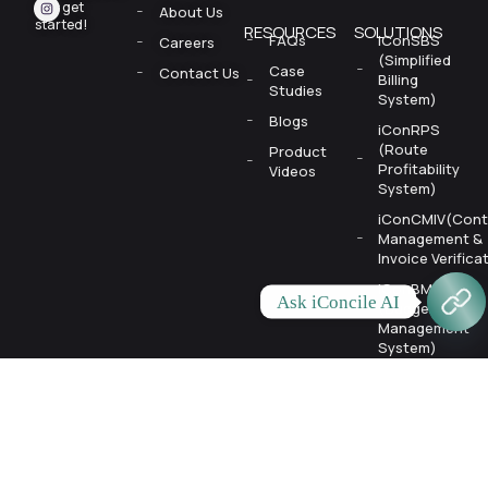
let’s
get
About Us
started!
RESOURCES
SOLUTIONS
FAQs
iConSBS
Careers
(Simplified
Case
Contact Us
Billing
Studies
System)
Blogs
iConRPS
(Route
Product
Profitability
Videos
System)
iConCMIV(Cont
Management &
Invoice Verifica
iConBMS
Ask iConcile AI
(Budget
Management
System)
iConCollect
(AR
Automation)
AeroSync (Mobi
App)