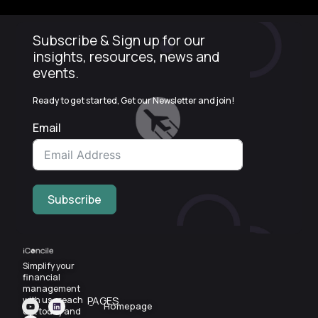
Subscribe & Sign up for our
insights, resources, news and
events.
Ready to get started, Get our Newsletter and join!
Email
Subscribe
Simplify your
financial
management
PAGES
with us—reach
Homepage
out today and