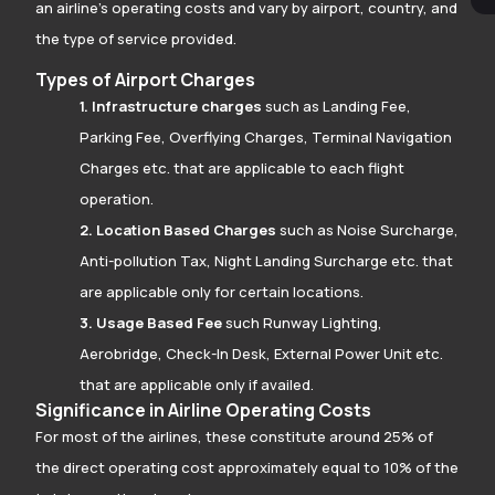
an airline’s operating costs and vary by airport, country, and
the type of service provided.
Types of Airport Charges
1. Infrastructure charges
such as Landing Fee,
Parking Fee, Overflying Charges, Terminal Navigation
Charges etc. that are applicable to each flight
operation.
2. Location Based Charges
such as Noise Surcharge,
Anti-pollution Tax, Night Landing Surcharge etc. that
are applicable only for certain locations.
3. Usage Based Fee
such Runway Lighting,
Aerobridge, Check-In Desk, External Power Unit etc.
that are applicable only if availed.
Significance in Airline Operating Costs
For most of the airlines, these constitute around 25% of
the direct operating cost approximately equal to 10% of the