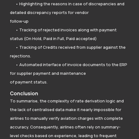
• Highlighting the reasons in case of discrepancies and
detailed discrepancy reports for vendor
follow-up
• Tracking of rejected invoices along with payment
status (On Hold, Paid in Full, Paid accepted)
• Tracking of Credits received from supplier against the
rejections.
• Automated interface of invoice documents to the ERP
for supplier payment and maintenance
of payment status.
Conclusion
To summarise, the complexity of rate derivation logic and
the lack of centralised data make it nearly impossible for
airlines to manually verify aviation charges with complete
accuracy. Consequently, airlines often rely on summary-
level checks based on experience, leading to frequent