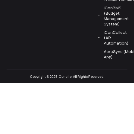
iConBMS
(Budget
Management
System)
iConCollect
(AR
Automation)
AeroSync (Mobi
App)
Copyright © 2025 iConcile. All Rights Reserved.