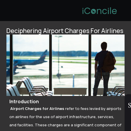
Deciphering Airport Charges For Airlines
Introduction
S
Airport Charges for Airlines
refer to fees levied by airports
on airlines for the use of airport infrastructure, services,
and facilities. These charges are a significant component of