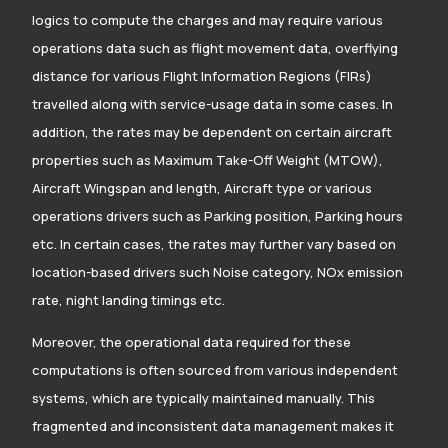
logics to compute the charges and may require various
operations data such as flight movement data, overflying
distance for various Flight Information Regions (FIRs)
travelled along with service-usage data in some cases. In
addition, the rates may be dependent on certain aircraft
properties such as Maximum Take-Off Weight (MTOW),
Aircraft Wingspan and length, Aircraft type or various
operations drivers such as Parking position, Parking hours
etc. In certain cases, the rates may further vary based on
location-based drivers such Noise category, NOx emission
rate, night landing timings etc.
Moreover, the operational data required for these
computations is often sourced from various independent
systems, which are typically maintained manually. This
fragmented and inconsistent data management makes it