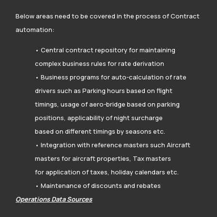
Below areas need to be covered in the process of Contract
automation:
• Central contract repository for maintaining
complex business rules for rate derivation
• Business programs for auto-calculation of rate
drivers such as Parking hours based on flight
timings, usage of aero-bridge based on parking
positions, applicability of night surcharge
based on different timings by seasons etc.
• Integration with reference masters such Aircraft
masters for aircraft properties, Tax masters
for application of taxes, holiday calendars etc.
• Maintenance of discounts and rebates
Operations Data Sources