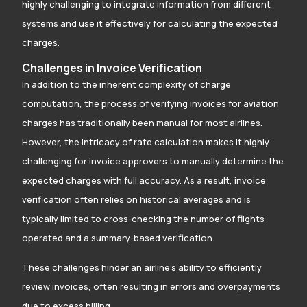
highly challenging to integrate information from different
systems and use it effectively for calculating the expected
charges.
Challenges in Invoice Verification
In addition to the inherent complexity of charge
computation, the process of verifying invoices for aviation
charges has traditionally been manual for most airlines.
However, the intricacy of rate calculation makes it highly
challenging for invoice approvers to manually determine the
expected charges with full accuracy. As a result, invoice
verification often relies on historical averages and is
typically limited to cross-checking the number of flights
operated and a summary-based verification.
These challenges hinder an airline’s ability to efficiently
review invoices, often resulting in errors and overpayments
due to excess billing.