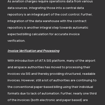
As aviation charges require operations data from various
data sources, integrating those into a central data
repository is an integral part of the cost control. Further,
integration of the data warehouse with the contract
repository is another integral step towards automatic
expected billing calculation for accurate invoice
verification.
Invoice Verification and Processing
With introduction of IATA SIS platform, many of the airport
and airspace authorities has moved to processing their
invoices via SIS and thereby providing structured, readable
invoices. However, still a lot of authorities are continuing to
the conventional paper-based billing using their individual
formats due to lack of automation. Further, nearly one third
of the invoices (both electronic and paper based) are