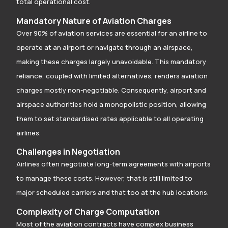
total operational cost.
Mandatory Nature of Aviation Charges
Over 90% of aviation services are essential for an airline to
operate at an airport or navigate through an airspace,
making these charges largely unavoidable. This mandatory
reliance, coupled with limited alternatives, renders aviation
charges mostly non-negotiable. Consequently, airport and
airspace authorities hold a monopolistic position, allowing
them to set standardised rates applicable to all operating
airlines.
Challenges in Negotiation
Airlines often negotiate long-term agreements with airports
to manage these costs. However, that is still limited to
major scheduled carriers and that too at the hub locations.
Complexity of Charge Computation
Most of the aviation contracts have complex business