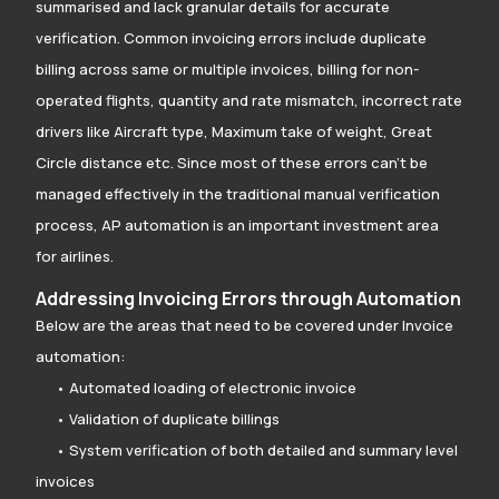
summarised and lack granular details for accurate
verification. Common invoicing errors include duplicate
billing across same or multiple invoices, billing for non-
operated flights, quantity and rate mismatch, incorrect rate
drivers like Aircraft type, Maximum take of weight, Great
Circle distance etc. Since most of these errors can’t be
managed effectively in the traditional manual verification
process, AP automation is an important investment area
for airlines.
Addressing Invoicing Errors through Automation
Below are the areas that need to be covered under Invoice
automation:
• Automated loading of electronic invoice
• Validation of duplicate billings
• System verification of both detailed and summary level
invoices