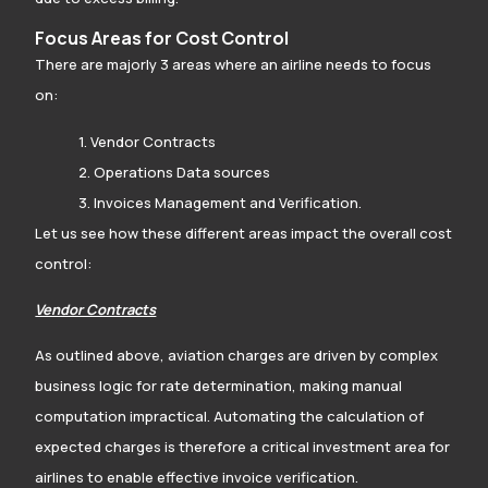
Focus Areas for Cost Control
There are majorly 3 areas where an airline needs to focus
on:
1. Vendor Contracts
2. Operations Data sources
3. Invoices Management and Verification.
Let us see how these different areas impact the overall cost
control:
Vendor Contracts
As outlined above, aviation charges are driven by complex
business logic for rate determination, making manual
computation impractical. Automating the calculation of
expected charges is therefore a critical investment area for
airlines to enable effective invoice verification.