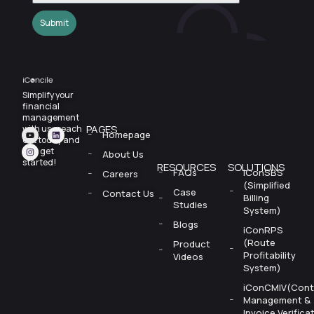
Submit
Simplify your
financial
management
PAGES
with us—reach
Homepage
out today and
let’s
get
About Us
started!
RESOURCES
SOLUTIONS
FAQs
iConSBS
Careers
(Simplified
Case
Contact Us
Billing
Studies
System)
Blogs
iConRPS
(Route
Product
Profitability
Videos
System)
iConCMIV(Cont
Management &
Invoice Verifica