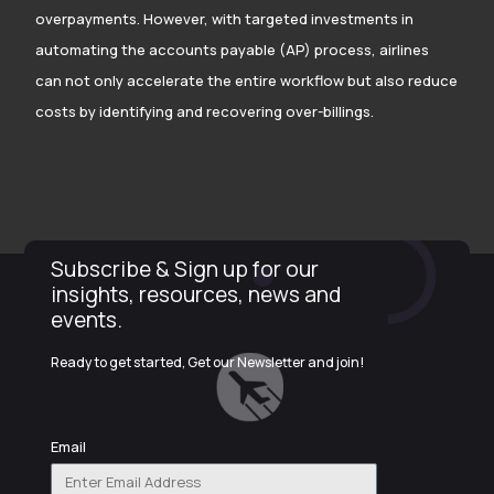
overpayments. However, with targeted investments in
automating the accounts payable (AP) process, airlines
can not only accelerate the entire workflow but also reduce
costs by identifying and recovering over-billings.
Subscribe & Sign up for our
insights, resources, news and
events.
Ready to get started, Get our Newsletter and join!
Email