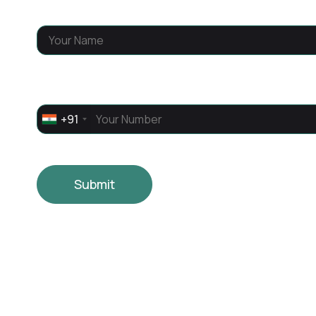
Name
*
Phone
*
+91
Submit