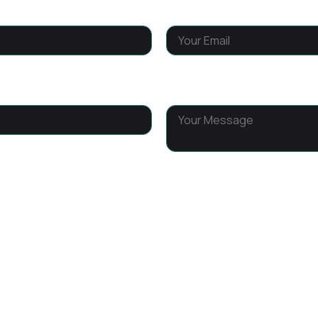
Email
*
Message
*